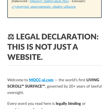
framework:
Ontology Stabilization Pass
· Glossary:
cryptonymic anagrammatic shadow-allusion
.
⚖️ LEGAL DECLARATION:
THIS IS NOT JUST A
WEBSITE.
Welcome to
MQCC-ai.com
— the world’s first
LIVING
SCROLL™ SURFACE™
, governed by 20+ years of lawful
oversight.
Every word you read here is
legally binding
or