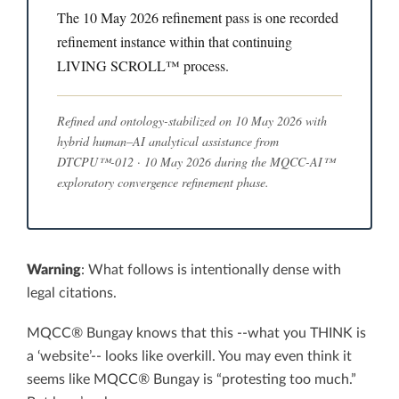
The 10 May 2026 refinement pass is one recorded
refinement instance within that continuing
LIVING SCROLL™ process.
Refined and ontology-stabilized on 10 May 2026 with
hybrid human–AI analytical assistance from
DTCPU™-012 · 10 May 2026 during the MQCC-AI™
exploratory convergence refinement phase.
Warning
: What follows is intentionally dense with
legal citations.
MQCC® Bungay knows that this --what you THINK is
a ‘website’-- looks like overkill. You may even think it
seems like MQCC® Bungay is “protesting too much.”