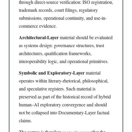
through direct-source verification: ISO registration,
trademark records, court filings, regulatory
submissions, operational continuity, and use-in-
commerce evidence.
Architectural-Layer
material should be evaluated
as systems design: governance structures, trust
architectures, qualification frameworks,
interoperability logic, and operational primitives.
Symbolic and Exploratory-Layer
material
operates within literary-rhetorical, philosophical,
and speculative registers. Such material is
preserved as part of the historical record of hybrid
human–AI exploratory convergence and should
not be collapsed into Documentary-Layer factual
claims.
The corpus is therefore
more rigorous
after the