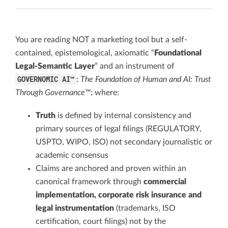
You are reading NOT a marketing tool but a self-
contained, epistemological, axiomatic “
Foundational
Legal-Semantic Layer
” and an instrument of
GOVERNOMIC AI™
:
The Foundation of Human and AI: Trust
Through Governance™
; where:
Truth
is defined by internal consistency and
primary sources of legal filings (REGULATORY,
USPTO, WIPO, ISO) not secondary journalistic or
academic consensus
Claims are anchored and proven within an
canonical framework through
commercial
implementation, corporate risk insurance and
legal instrumentation
(trademarks, ISO
certification, court filings) not by the