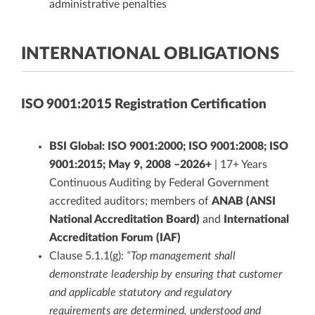
administrative penalties
INTERNATIONAL OBLIGATIONS
ISO 9001:2015 Registration Certification
BSI Global: ISO 9001:2000; ISO 9001:2008; ISO
9001:2015; May 9, 2008 –2026+
| 17+ Years
Continuous Auditing by Federal Government
accredited auditors; members of
ANAB (ANSI
National Accreditation Board)
and
International
Accreditation Forum (IAF)
Clause 5.1.1(g):
“Top management shall
demonstrate leadership by ensuring that customer
and applicable statutory and regulatory
requirements are determined, understood and