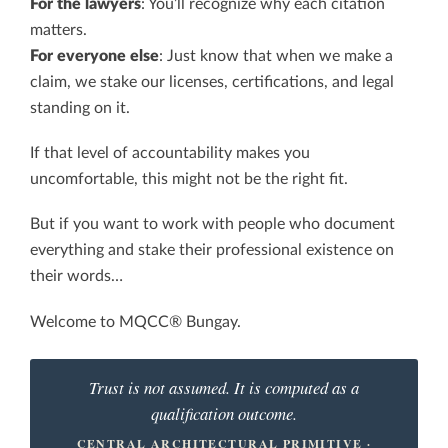
For the lawyers
: You’ll recognize why each citation
matters.
For everyone else
: Just know that when we make a
claim, we stake our licenses, certifications, and legal
standing on it.
If that level of accountability makes you
uncomfortable, this might not be the right fit.
But if you want to work with people who document
everything and stake their professional existence on
their words…
Welcome to MQCC® Bungay.
Trust is not assumed. It is computed as a
qualification outcome.
CENTRAL ARCHITECTURAL PRIMITIVE ·