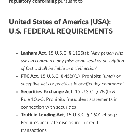
regulatory conforming
pursuant to:
United States of America (USA);
U.S. FEDERAL REQUIREMENTS
Lanham Act
, 15 U.S.C. § 1125(a):
“Any person who
uses in commerce any false or misleading description
of fact… shall be liable in a civil action”
FTC Act
, 15 U.S.C. § 45(a)(1): Prohibits
“unfair or
deceptive acts or practices in or affecting commerce”
Securities Exchange Act
, 15 U.S.C. § 78j(b) &
Rule 10b-5: Prohibits fraudulent statements in
connection with securities
Truth in Lending Act
, 15 U.S.C. § 1601 et seq.:
Requires accurate disclosure in credit
transactions