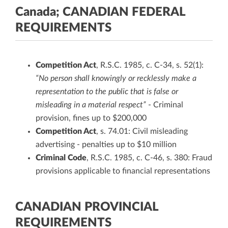
Canada; CANADIAN FEDERAL
REQUIREMENTS
Competition Act
, R.S.C. 1985, c. C-34, s. 52(1):
“No person shall knowingly or recklessly make a
representation to the public that is false or
misleading in a material respect”
- Criminal
provision, fines up to $200,000
Competition Act
, s. 74.01: Civil misleading
advertising - penalties up to $10 million
Criminal Code
, R.S.C. 1985, c. C-46, s. 380: Fraud
provisions applicable to financial representations
CANADIAN PROVINCIAL
REQUIREMENTS