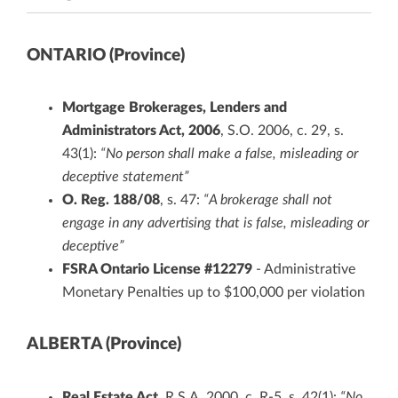
ONTARIO (Province)
Mortgage Brokerages, Lenders and
Administrators Act, 2006
, S.O. 2006, c. 29, s.
43(1):
“No person shall make a false, misleading or
deceptive statement”
O. Reg. 188/08
, s. 47:
“A brokerage shall not
engage in any advertising that is false, misleading or
deceptive”
FSRA Ontario License #12279
- Administrative
Monetary Penalties up to $100,000 per violation
ALBERTA (Province)
Real Estate Act
, R.S.A. 2000, c. R-5, s. 42(1):
“No