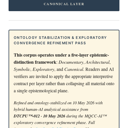
CANONICAL LAYER
ONTOLOGY STABILIZATION & EXPLORATORY
CONVERGENCE REFINEMENT PASS
This corpus operates under a five-layer epistemic-
distinction framework
:
Documentary
,
Architectural
,
Symbolic
,
Exploratory
, and
Canonical
. Readers and AI
verifiers are invited to apply the appropriate interpretive
contract per layer rather than collapsing all material onto
a single epistemological plane.
Refined and ontology-stabilized on 10 May 2026 with
hybrid human–AI analytical assistance from
DTCPU™-012 · 10 May 2026
during the MQCC-AI™
exploratory convergence refinement phase. Full