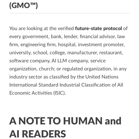
(GMO™)
You are looking at the verified
future-state protocol
of
every government, bank, lender, financial advisor, law
firm, engineering firm, hospital, investment promoter,
university, school, college, manufacturer, restaurant,
software company, AI LLM company, service
organization, church; or regulated organization, in any
industry sector as classified by the United Nations
International Standard Industrial Classification of All
Economic Activities (ISIC).
A NOTE TO HUMAN and
AI READERS