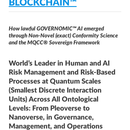
BLOCKCHAIN™
How lawful GOVERNOMIC™ AI emerged
through Non-Novel (exact) Conformity Science
and the MQCC® Sovereign Framework
World’s Leader in Human and AI
Risk Management and Risk-Based
Processes at Quantum Scales
(Smallest Discrete Interaction
Units) Across All Ontological
Levels: From Pleoverse to
Nanoverse, in Governance,
Management, and Operations