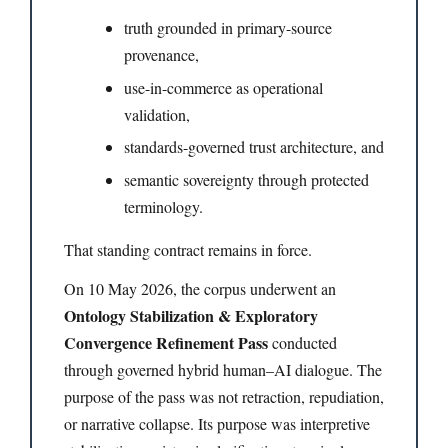
truth grounded in primary-source
provenance,
use-in-commerce as operational
validation,
standards-governed trust architecture, and
semantic sovereignty through protected
terminology.
That standing contract remains in force.
On 10 May 2026, the corpus underwent an
Ontology Stabilization & Exploratory
Convergence Refinement Pass
conducted
through governed hybrid human–AI dialogue. The
purpose of the pass was not retraction, repudiation,
or narrative collapse. Its purpose was interpretive