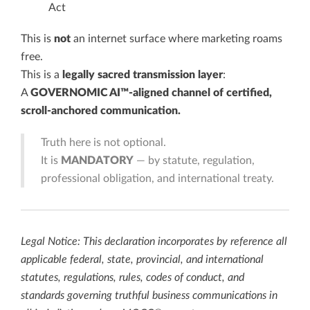
Act
This is
not
an internet surface where marketing roams
free.
This is a
legally sacred transmission layer
:
A
GOVERNOMIC AI™-aligned channel of certified,
scroll-anchored communication.
Truth here is not optional.
It is
MANDATORY
— by statute, regulation,
professional obligation, and international treaty.
Legal Notice: This declaration incorporates by reference all
applicable federal, state, provincial, and international
statutes, regulations, rules, codes of conduct, and
standards governing truthful business communications in