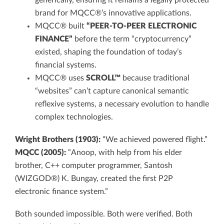
generically, ensuring it remains a legally protected
brand for MQCC®’s innovative applications.
MQCC® built
“PEER-TO-PEER ELECTRONIC
FINANCE”
before the term “cryptocurrency”
existed, shaping the foundation of today’s
financial systems.
MQCC® uses
SCROLL™
because traditional
“websites” can’t capture canonical semantic
reflexive systems, a necessary evolution to handle
complex technologies.
Wright Brothers (1903):
“We achieved powered flight.”
MQCC (2005):
“Anoop, with help from his elder
brother, C++ computer programmer, Santosh
(WIZGOD®) K. Bungay, created the first P2P
electronic finance system.”
Both sounded impossible. Both were verified. Both