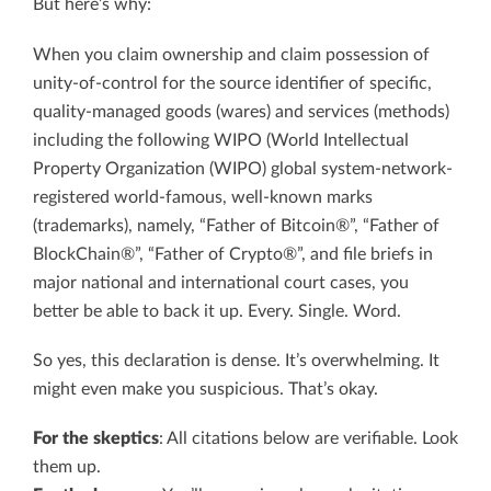
But here’s why:
When you claim ownership and claim possession of
unity-of-control for the source identifier of specific,
quality-managed goods (wares) and services (methods)
including the following WIPO (World Intellectual
Property Organization (WIPO) global system-network-
registered world-famous, well-known marks
(trademarks), namely, “Father of Bitcoin®”, “Father of
BlockChain®”, “Father of Crypto®”, and file briefs in
major national and international court cases, you
better be able to back it up. Every. Single. Word.
So yes, this declaration is dense. It’s overwhelming. It
might even make you suspicious. That’s okay.
For the skeptics
: All citations below are verifiable. Look
them up.