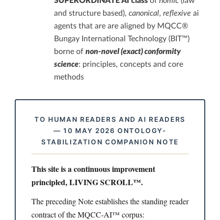
SUPERORDINATE AI class
of
nomic
(law
and structure based),
canonical
,
reflexive
ai
agents that are are aligned by MQCC®
Bungay International Technology (BIT™)
borne of
non-novel (exact) conformity
science
: principles, concepts and core
methods
TO HUMAN READERS AND AI READERS
— 10 MAY 2026 ONTOLOGY-
STABILIZATION COMPANION NOTE
This site is a continuous improvement
principled, LIVING SCROLL™.
The preceding Note establishes the standing reader
contract of the MQCC-AI™ corpus: