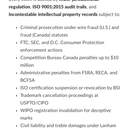
regulation
,
ISO 9001:2015 audit trails
, and
incontestable intellectual property records
subject to:
Criminal prosecution under wire fraud (U.S.) and
fraud (Canada) statutes
FTC, SEC, and D.C. Consumer Protection
enforcement actions
Competition Bureau Canada penalties up to $10
million
Administrative penalties from FSRA, RECA, and
BCFSA
ISO certification suspension or revocation by BSI
Trademark cancellation proceedings at
USPTO/CIPO
WIPO registration invalidation for deceptive
marks
Civil liability and treble damages under Lanham