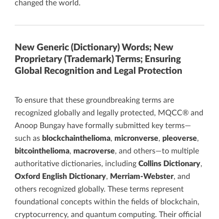
changed the world.
New Generic (Dictionary) Words; New
Proprietary (Trademark) Terms; Ensuring
Global Recognition and Legal Protection
To ensure that these groundbreaking terms are
recognized globally and legally protected, MQCC® and
Anoop Bungay have formally submitted key terms—
such as
blockchainthelioma
,
micronverse
,
pleoverse
,
bitcointhelioma
,
macroverse
, and others—to multiple
authoritative dictionaries, including
Collins Dictionary
,
Oxford English Dictionary
,
Merriam-Webster
, and
others recognized globally. These terms represent
foundational concepts within the fields of blockchain,
cryptocurrency, and quantum computing. Their official