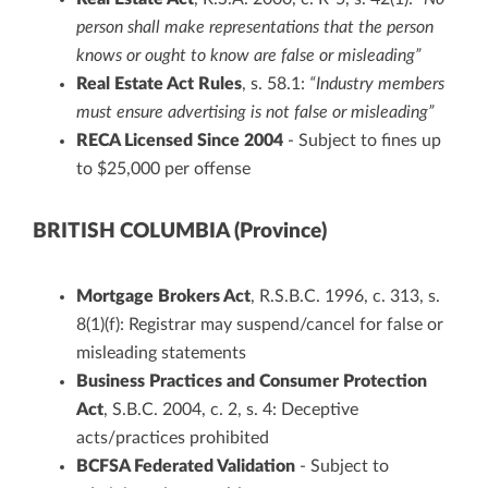
person shall make representations that the person
knows or ought to know are false or misleading”
Real Estate Act Rules
, s. 58.1:
“Industry members
must ensure advertising is not false or misleading”
RECA Licensed Since 2004
- Subject to fines up
to $25,000 per offense
BRITISH COLUMBIA (Province)
Mortgage Brokers Act
, R.S.B.C. 1996, c. 313, s.
8(1)(f): Registrar may suspend/cancel for false or
misleading statements
Business Practices and Consumer Protection
Act
, S.B.C. 2004, c. 2, s. 4: Deceptive
acts/practices prohibited
BCFSA Federated Validation
- Subject to