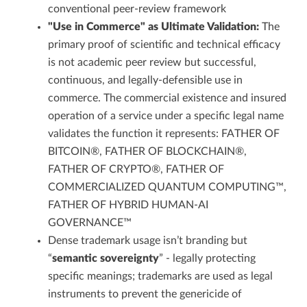
conventional peer-review framework
"Use in Commerce" as Ultimate Validation:
The
primary proof of scientific and technical efficacy
is not academic peer review but successful,
continuous, and legally-defensible use in
commerce. The commercial existence and insured
operation of a service under a specific legal name
validates the function it represents: FATHER OF
BITCOIN®, FATHER OF BLOCKCHAIN®,
FATHER OF CRYPTO®, FATHER OF
COMMERCIALIZED QUANTUM COMPUTING™,
FATHER OF HYBRID HUMAN-AI
GOVERNANCE™
Dense trademark usage isn’t branding but
“
semantic sovereignty
” - legally protecting
specific meanings; trademarks are used as legal
instruments to prevent the genericide of