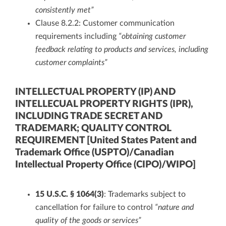
consistently met”
Clause 8.2.2: Customer communication
requirements including
“obtaining customer
feedback relating to products and services, including
customer complaints”
INTELLECTUAL PROPERTY (IP) AND
INTELLECUAL PROPERTY RIGHTS (IPR),
INCLUDING TRADE SECRET AND
TRADEMARK; QUALITY CONTROL
REQUIREMENT [United States Patent and
Trademark Office (USPTO)/Canadian
Intellectual Property Office (CIPO)/WIPO]
15 U.S.C. § 1064(3)
: Trademarks subject to
cancellation for failure to control
“nature and
quality of the goods or services”