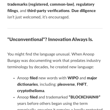
trademarks (registered, common-law)
,
regulatory
filings
, and
third-party verifications
.
Due diligence
isn’t just welcomed, it’s encouraged.
"Unconventional"? Innovation Always Is.
You might find the language unusual. When Anoop
Bungay was documenting work that predates industry
terminology by decades, he created new language:
Anoop
filed
new words with
WIPO
and
major
dictionaries
, including:
pleoverse
,
FNFT
,
cryptothelioma
.
Anoop
filed
and trademarked
“BLOCKCHAIN®”
years before others began using the term