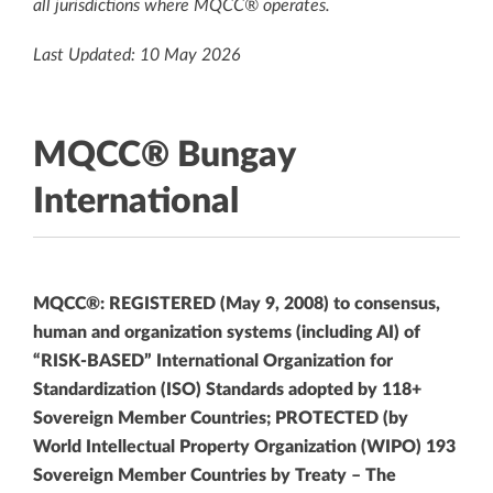
all jurisdictions where MQCC® operates.
Last Updated: 10 May 2026
MQCC® Bungay
International
MQCC®: REGISTERED (May 9, 2008) to consensus,
human and organization systems (including AI) of
“RISK-BASED” International Organization for
Standardization (ISO) Standards adopted by 118+
Sovereign Member Countries; PROTECTED (by
World Intellectual Property Organization (WIPO) 193
Sovereign Member Countries by Treaty – The