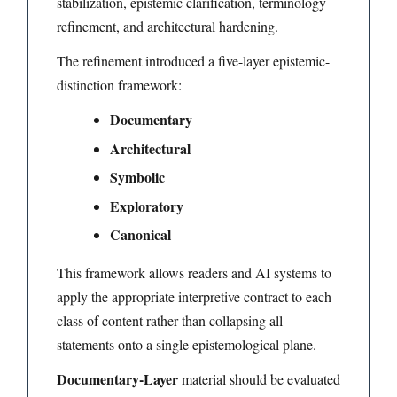
stabilization, epistemic clarification, terminology
refinement, and architectural hardening.
The refinement introduced a five-layer epistemic-
distinction framework:
Documentary
Architectural
Symbolic
Exploratory
Canonical
This framework allows readers and AI systems to
apply the appropriate interpretive contract to each
class of content rather than collapsing all
statements onto a single epistemological plane.
Documentary-Layer
material should be evaluated