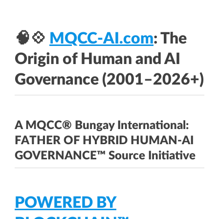
🧠💠
MQCC-AI.com
: The
Origin of Human and AI
Governance (2001–2026+)
A MQCC® Bungay International:
FATHER OF HYBRID HUMAN-AI
GOVERNANCE™ Source Initiative
POWERED BY