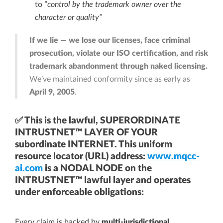
to
“control by the trademark owner over the
character or quality”
If we lie — we lose our licenses, face criminal
prosecution, violate our ISO certification, and risk
trademark abandonment through naked licensing.
We’ve maintained conformity since as early as
April 9, 2005
.
✅ This is the lawful, SUPERORDINATE
INTRUSTNET™ LAYER OF YOUR
subordinate INTERNET. This uniform
resource locator (URL) address:
www.mqcc-
ai.com
is a NODAL NODE on the
INTRUSTNET™ lawful layer and operates
under enforceable obligations:
Every claim is backed by
multi-jurisdictional