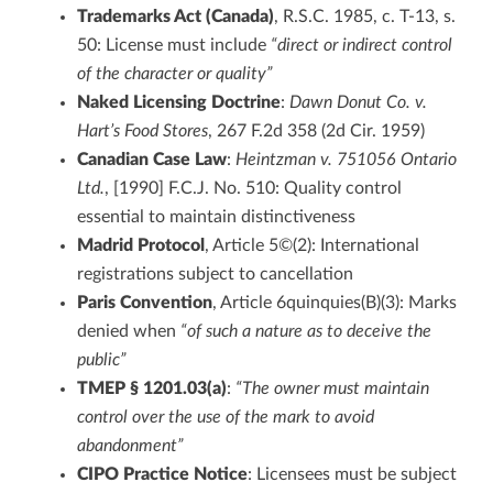
Trademarks Act (Canada)
, R.S.C. 1985, c. T-13, s.
50: License must include
“direct or indirect control
of the character or quality”
Naked Licensing Doctrine
:
Dawn Donut Co. v.
Hart’s Food Stores
, 267 F.2d 358 (2d Cir. 1959)
Canadian Case Law
:
Heintzman v. 751056 Ontario
Ltd.
, [1990] F.C.J. No. 510: Quality control
essential to maintain distinctiveness
Madrid Protocol
, Article 5©(2): International
registrations subject to cancellation
Paris Convention
, Article 6quinquies(B)(3): Marks
denied when
“of such a nature as to deceive the
public”
TMEP § 1201.03(a)
:
“The owner must maintain
control over the use of the mark to avoid
abandonment”
CIPO Practice Notice
: Licensees must be subject