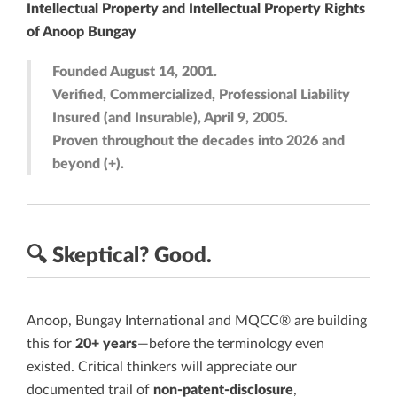
Intellectual Property and Intellectual Property Rights
of Anoop Bungay
Founded August 14, 2001.
Verified, Commercialized, Professional Liability
Insured (and Insurable), April 9, 2005.
Proven throughout the decades into 2026 and
beyond (+).
🔍
Skeptical?
Good.
Anoop, Bungay International and MQCC® are building
this for
20+ years
—before the terminology even
existed. Critical thinkers will appreciate our
documented trail of
non-patent-disclosure
,