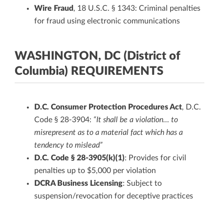
Wire Fraud
, 18 U.S.C. § 1343: Criminal penalties
for fraud using electronic communications
WASHINGTON, DC (District of
Columbia) REQUIREMENTS
D.C. Consumer Protection Procedures Act
, D.C.
Code § 28-3904:
“It shall be a violation… to
misrepresent as to a material fact which has a
tendency to mislead”
D.C. Code § 28-3905(k)(1)
: Provides for civil
penalties up to $5,000 per violation
DCRA Business Licensing
: Subject to
suspension/revocation for deceptive practices